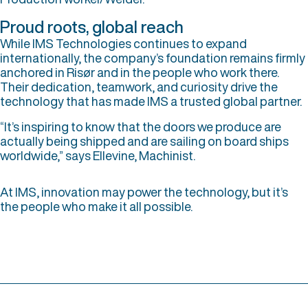
Proud roots, global reach
While IMS Technologies continues to expand
internationally, the company’s foundation remains firmly
anchored in Risør and in the people who work there.
Their dedication, teamwork, and curiosity drive the
technology that has made IMS a trusted global partner.
“It’s inspiring to know that the doors we produce are
actually being shipped and are sailing on board ships
worldwide,” says Ellevine, Machinist.
At IMS, innovation may power the technology, but it’s
the people who make it all possible.