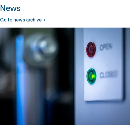
News
Go to news archive