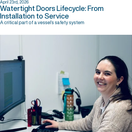
April 23rd, 2026
Watertight Doors Lifecycle: From
Installation to Service
A critical part of a vessel’s safety system