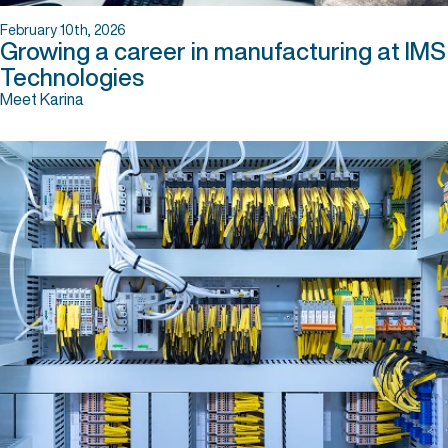
February 10th, 2026
Growing a career in manufacturing at IMS
Technologies
Meet Karina