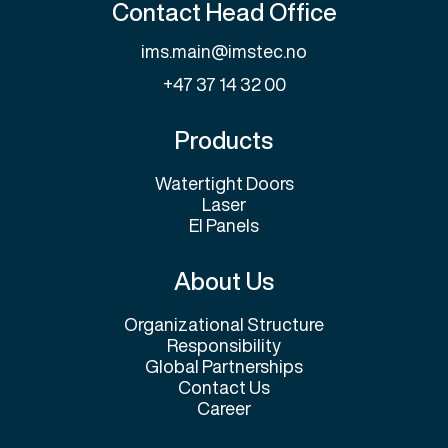
Contact Head Office
ims.main@imstec.no
+47 37 14 32 00
Products
Watertight Doors
Laser
El Panels
About Us
Organizational Structure
Responsibility
Global Partnerships
Contact Us
Career