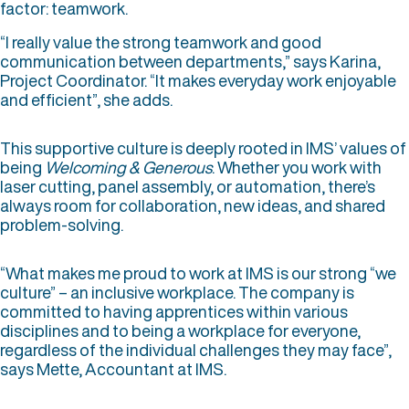
factor: teamwork.
“I really value the strong teamwork and good
communication between departments,” says Karina,
Project Coordinator. “It makes everyday work enjoyable
and efficient”, she adds.
This supportive culture is deeply rooted in IMS’ values of
being
Welcoming & Generous
. Whether you work with
laser cutting, panel assembly, or automation, there’s
always room for collaboration, new ideas, and shared
problem-solving.
“What makes me proud to work at IMS is our strong “we
culture” – an inclusive workplace. The company is
committed to having apprentices within various
disciplines and to being a workplace for everyone,
regardless of the individual challenges they may face”,
says Mette, Accountant at IMS.