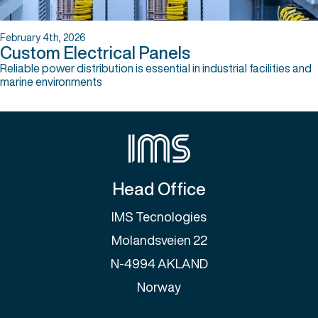
February 4th, 2026
Custom Electrical Panels
Reliable power distribution is essential in industrial facilities and
marine environments
Head Office
IMS Tecnologies
Molandsveien 22
N-4994 AKLAND
Norway