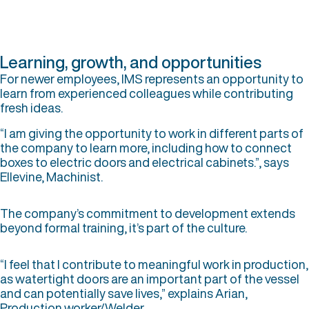
Learning, growth, and opportunities
For newer employees, IMS represents an opportunity to
learn from experienced colleagues while contributing
fresh ideas.
“I am giving the opportunity to work in different parts of
the company to learn more, including how to connect
boxes to electric doors and electrical cabinets.”, says
Ellevine, Machinist.
The company’s commitment to development extends
beyond formal training, it’s part of the culture.
“I feel that I contribute to meaningful work in production,
as watertight doors are an important part of the vessel
and can potentially save lives,” explains Arian,
Production worker/Welder.