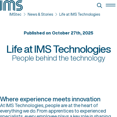
IMStec
News & Stories
Life at IMS Technologies
Published on October 27th, 2025
Life at IMS Technologies
People behind the technology
Where experience meets innovation
At IMS Technologies, people are at the heart of
everything we do. From apprentices to experienced
specialists, every employee plays a key role in shaping