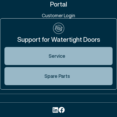
Portal
Customer Login
Support for Watertight Doors
Service
Spare Parts