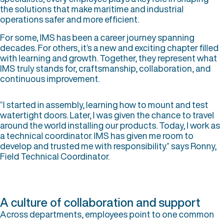
the solutions that make maritime and industrial
operations safer and more efficient.
For some, IMS has been a career journey spanning
decades. For others, it’s a new and exciting chapter filled
with learning and growth. Together, they represent what
IMS truly stands for, craftsmanship, collaboration, and
continuous improvement.
“I started in assembly, learning how to mount and test
watertight doors. Later, I was given the chance to travel
around the world installing our products. Today, I work as
a technical coordinator. IMS has given me room to
develop and trusted me with responsibility.” says Ronny,
Field Technical Coordinator.
A culture of collaboration and support
Across departments, employees point to one common