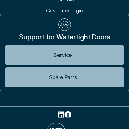
Customer Login
Support for Watertight Doors
Service
Spare Parts