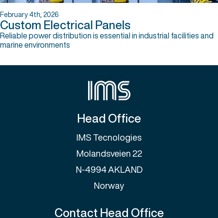
February 4th, 2026
Custom Electrical Panels
Reliable power distribution is essential in industrial facilities and
marine environments
Head Office
IMS Tecnologies
Molandsveien 22
N-4994 AKLAND
Norway
Contact Head Office