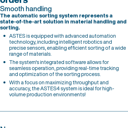
Smooth handling
The automatic sorting system represents a
state-of-the-art solution in material handling and
sorting.
ASTES is equipped with advanced automation
technology, including intelligent robotics and
precise sensors, enabling efficient sorting of a wide
range of materials.
The system's integrated software allows for
seamless operation, providing real-time tracking
and optimization of the sorting process.
With a focus on maximizing throughput and
accuracy, the ASTES4 system is ideal for high-
volume production environments!