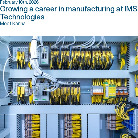
February 10th, 2026
Growing a career in manufacturing at IMS
Technologies
Meet Karina