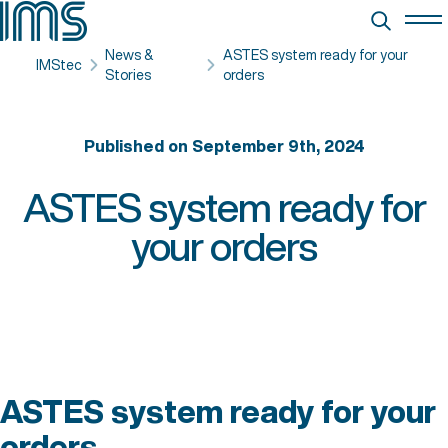
News &
ASTES system ready for your
IMStec
Stories
orders
Published on September 9th, 2024
ASTES system ready for
your orders
ASTES system ready for your
orders