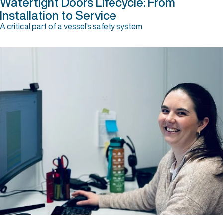
Watertight Doors Lifecycle: From
Installation to Service
A critical part of a vessel’s safety system