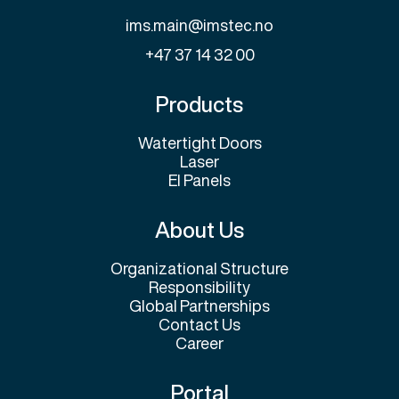
ims.main@imstec.no
+47 37 14 32 00
Products
Watertight Doors
Laser
El Panels
About Us
Organizational Structure
Responsibility
Global Partnerships
Contact Us
Career
Portal