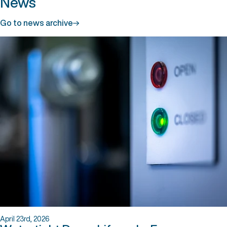
News
Go to news archive
April 23rd, 2026